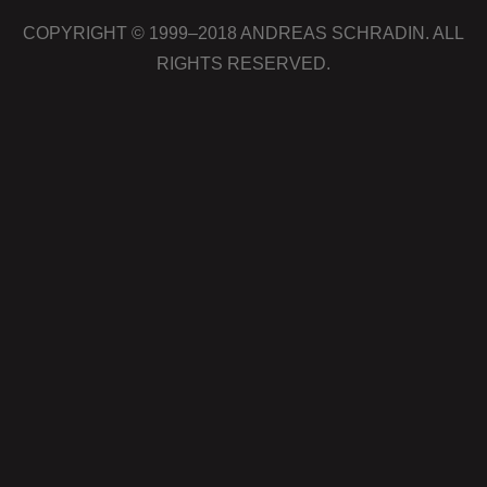
COPYRIGHT © 1999–2018 ANDREAS SCHRADIN. ALL
RIGHTS RESERVED.