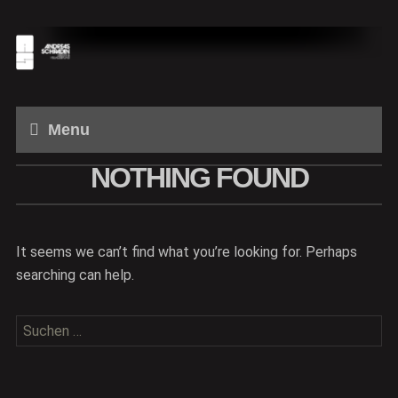
Menu
NOTHING FOUND
It seems we can’t find what you’re looking for. Perhaps
searching can help.
Suchen
nach: